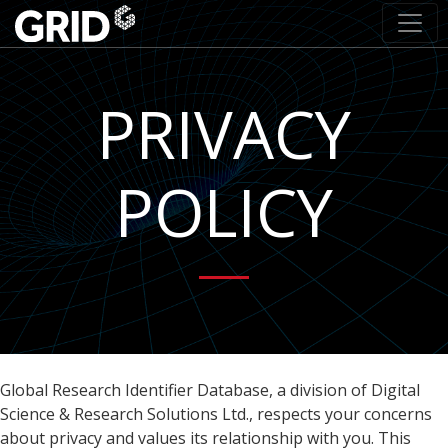
PRIVACY
POLICY
Global Research Identifier Database, a division of Digital
Science & Research Solutions Ltd., respects your concerns
about privacy and values its relationship with you. This