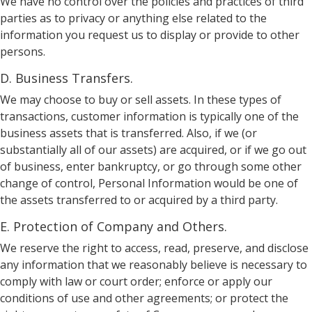
We have no control over the policies and practices of third
parties as to privacy or anything else related to the
information you request us to display or provide to other
persons.
D. Business Transfers.
We may choose to buy or sell assets. In these types of
transactions, customer information is typically one of the
business assets that is transferred. Also, if we (or
substantially all of our assets) are acquired, or if we go out
of business, enter bankruptcy, or go through some other
change of control, Personal Information would be one of
the assets transferred to or acquired by a third party.
E. Protection of Company and Others.
We reserve the right to access, read, preserve, and disclose
any information that we reasonably believe is necessary to
comply with law or court order; enforce or apply our
conditions of use and other agreements; or protect the