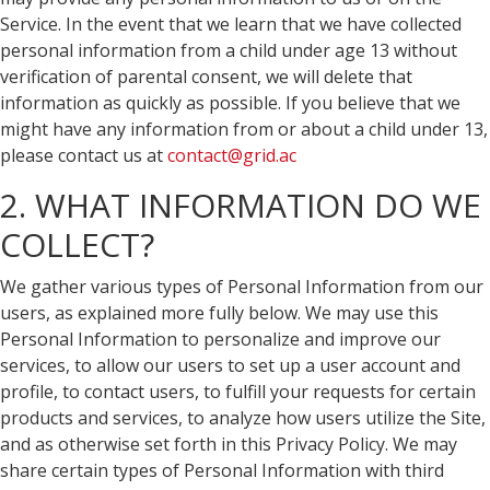
Service. In the event that we learn that we have collected
personal information from a child under age 13 without
verification of parental consent, we will delete that
information as quickly as possible. If you believe that we
might have any information from or about a child under 13,
please contact us at
contact@grid.ac
2. WHAT INFORMATION DO WE
COLLECT?
We gather various types of Personal Information from our
users, as explained more fully below. We may use this
Personal Information to personalize and improve our
services, to allow our users to set up a user account and
profile, to contact users, to fulfill your requests for certain
products and services, to analyze how users utilize the Site,
and as otherwise set forth in this Privacy Policy. We may
share certain types of Personal Information with third