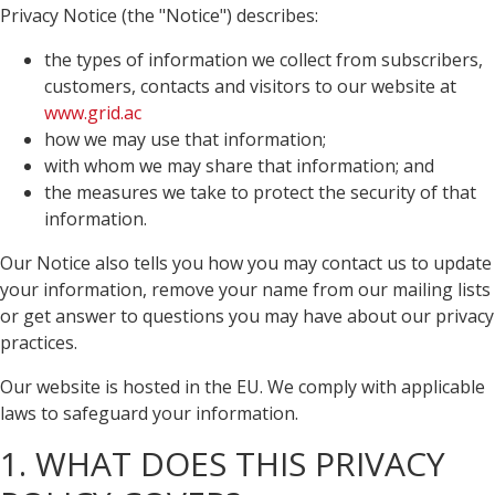
Privacy Notice (the "Notice") describes:
the types of information we collect from subscribers,
customers, contacts and visitors to our website at
www.grid.ac
how we may use that information;
with whom we may share that information; and
the measures we take to protect the security of that
information.
Our Notice also tells you how you may contact us to update
your information, remove your name from our mailing lists
or get answer to questions you may have about our privacy
practices.
Our website is hosted in the EU. We comply with applicable
laws to safeguard your information.
1. WHAT DOES THIS PRIVACY