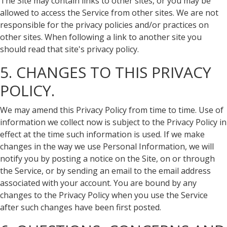
The Site may contain links to other sites, or you may be
allowed to access the Service from other sites. We are not
responsible for the privacy policies and/or practices on
other sites. When following a link to another site you
should read that site's privacy policy.
5. CHANGES TO THIS PRIVACY
POLICY.
We may amend this Privacy Policy from time to time. Use of
information we collect now is subject to the Privacy Policy in
effect at the time such information is used. If we make
changes in the way we use Personal Information, we will
notify you by posting a notice on the Site, on or through
the Service, or by sending an email to the email address
associated with your account. You are bound by any
changes to the Privacy Policy when you use the Service
after such changes have been first posted.