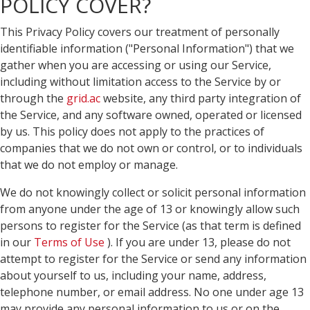
POLICY COVER?
This Privacy Policy covers our treatment of personally
identifiable information ("Personal Information") that we
gather when you are accessing or using our Service,
including without limitation access to the Service by or
through the
grid.ac
website, any third party integration of
the Service, and any software owned, operated or licensed
by us. This policy does not apply to the practices of
companies that we do not own or control, or to individuals
that we do not employ or manage.
We do not knowingly collect or solicit personal information
from anyone under the age of 13 or knowingly allow such
persons to register for the Service (as that term is defined
in our
Terms of Use
). If you are under 13, please do not
attempt to register for the Service or send any information
about yourself to us, including your name, address,
telephone number, or email address. No one under age 13
may provide any personal information to us or on the