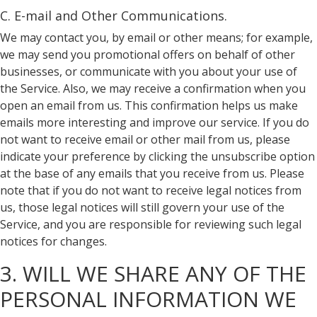
C. E-mail and Other Communications.
We may contact you, by email or other means; for example,
we may send you promotional offers on behalf of other
businesses, or communicate with you about your use of
the Service. Also, we may receive a confirmation when you
open an email from us. This confirmation helps us make
emails more interesting and improve our service. If you do
not want to receive email or other mail from us, please
indicate your preference by clicking the unsubscribe option
at the base of any emails that you receive from us. Please
note that if you do not want to receive legal notices from
us, those legal notices will still govern your use of the
Service, and you are responsible for reviewing such legal
notices for changes.
3. WILL WE SHARE ANY OF THE
PERSONAL INFORMATION WE