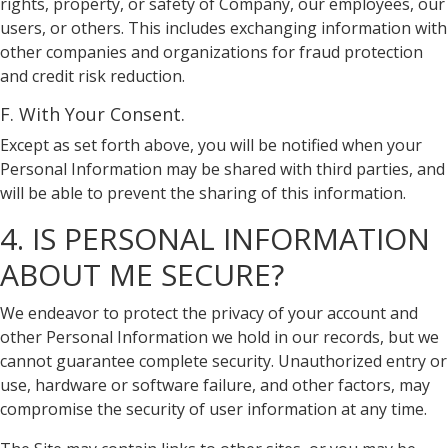
rights, property, or safety of Company, our employees, our
users, or others. This includes exchanging information with
other companies and organizations for fraud protection
and credit risk reduction.
F. With Your Consent.
Except as set forth above, you will be notified when your
Personal Information may be shared with third parties, and
will be able to prevent the sharing of this information.
4. IS PERSONAL INFORMATION
ABOUT ME SECURE?
We endeavor to protect the privacy of your account and
other Personal Information we hold in our records, but we
cannot guarantee complete security. Unauthorized entry or
use, hardware or software failure, and other factors, may
compromise the security of user information at any time.