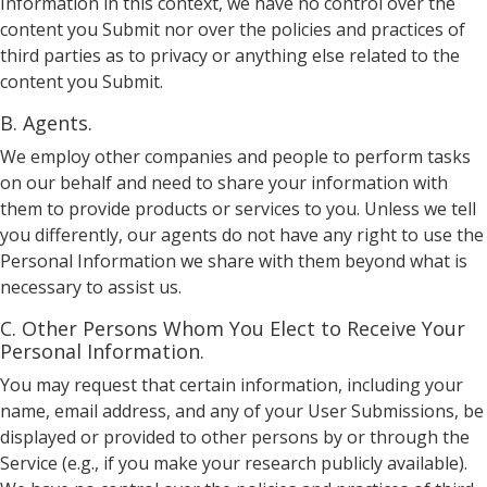
Information in this context, we have no control over the
content you Submit nor over the policies and practices of
third parties as to privacy or anything else related to the
content you Submit.
B. Agents.
We employ other companies and people to perform tasks
on our behalf and need to share your information with
them to provide products or services to you. Unless we tell
you differently, our agents do not have any right to use the
Personal Information we share with them beyond what is
necessary to assist us.
C. Other Persons Whom You Elect to Receive Your
Personal Information.
You may request that certain information, including your
name, email address, and any of your User Submissions, be
displayed or provided to other persons by or through the
Service (e.g., if you make your research publicly available).