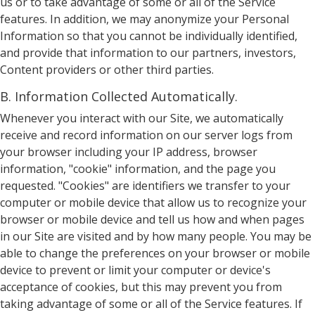
us or to take advantage of some or all of the Service
features. In addition, we may anonymize your Personal
Information so that you cannot be individually identified,
and provide that information to our partners, investors,
Content providers or other third parties.
B. Information Collected Automatically.
Whenever you interact with our Site, we automatically
receive and record information on our server logs from
your browser including your IP address, browser
information, "cookie" information, and the page you
requested. "Cookies" are identifiers we transfer to your
computer or mobile device that allow us to recognize your
browser or mobile device and tell us how and when pages
in our Site are visited and by how many people. You may be
able to change the preferences on your browser or mobile
device to prevent or limit your computer or device's
acceptance of cookies, but this may prevent you from
taking advantage of some or all of the Service features. If