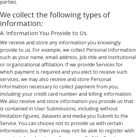
parties.
We collect the following types of
information:
A. Information You Provide to Us.
We receive and store any information you knowingly
provide to us. For example, we collect Personal Information
such as your name, email address, job title and institutional
or organizational affiliation. If we provide Services for
which payment is required and you elect to receive such
services, we may also receive and store Personal
Information necessary to collect payment from you,
including your credit card number and billing information.
We also receive and store information you provide us that
is contained in User Submissions, including without
limitation figures, datasets and media you Submit to the
Service. You can choose not to provide us with certain
information, but then you may not be able to register with