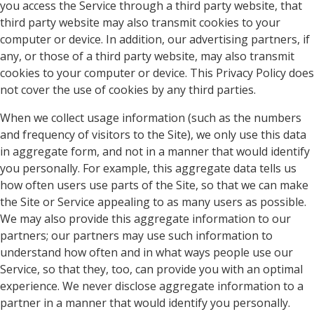
you access the Service through a third party website, that
third party website may also transmit cookies to your
computer or device. In addition, our advertising partners, if
any, or those of a third party website, may also transmit
cookies to your computer or device. This Privacy Policy does
not cover the use of cookies by any third parties.
When we collect usage information (such as the numbers
and frequency of visitors to the Site), we only use this data
in aggregate form, and not in a manner that would identify
you personally. For example, this aggregate data tells us
how often users use parts of the Site, so that we can make
the Site or Service appealing to as many users as possible.
We may also provide this aggregate information to our
partners; our partners may use such information to
understand how often and in what ways people use our
Service, so that they, too, can provide you with an optimal
experience. We never disclose aggregate information to a
partner in a manner that would identify you personally.