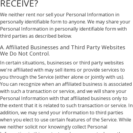
RECEIVE?
We neither rent nor sell your Personal Information in
personally identifiable form to anyone. We may share your
Personal Information in personally identifiable form with
third parties as described below.
A. Affiliated Businesses and Third Party Websites
We Do Not Control.
In certain situations, businesses or third party websites
we're affiliated with may sell items or provide services to
you through the Service (either alone or jointly with us).
You can recognize when an affiliated business is associated
with such a transaction or service, and we will share your
Personal Information with that affiliated business only to
the extent that it is related to such transaction or service. In
addition, we may send your information to third parties
when you elect to use certain features of the Service. While
we neither solicit nor knowingly collect Personal