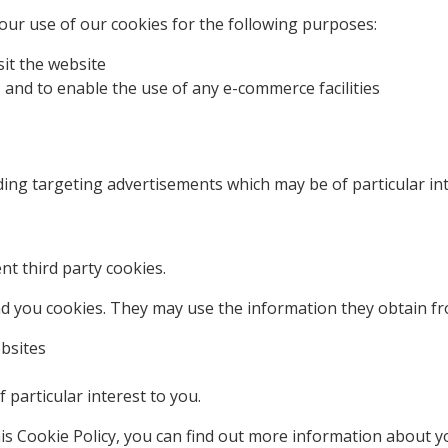
ur use of our cookies for the following purposes:
it the website
 and to enable the use of any e-commerce facilities
ding targeting advertisements which may be of particular int
t third party cookies.
d you cookies. They may use the information they obtain fr
ebsites
particular interest to you.
his Cookie Policy, you can find out more information about y