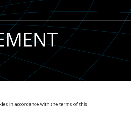
TEMENT
ies in accordance with the terms of this