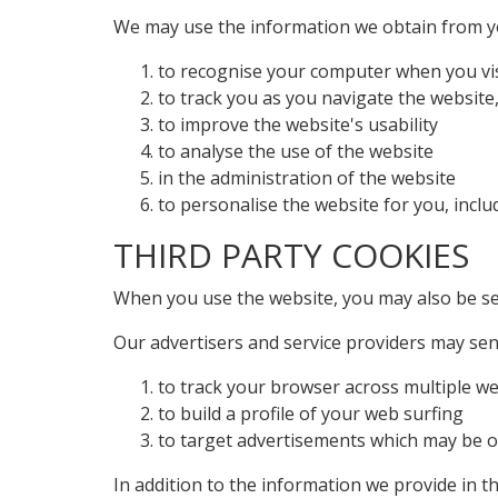
We may use the information we obtain from yo
to recognise your computer when you vis
to track you as you navigate the website,
to improve the website's usability
to analyse the use of the website
in the administration of the website
to personalise the website for you, inclu
THIRD PARTY COOKIES
When you use the website, you may also be sen
Our advertisers and service providers may sen
to track your browser across multiple w
to build a profile of your web surfing
to target advertisements which may be of 
In addition to the information we provide in t