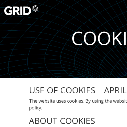
COOKI
USE OF COOKIES – APRIL
The website uses cookies. By using the website
policy.
ABOUT COOKIES