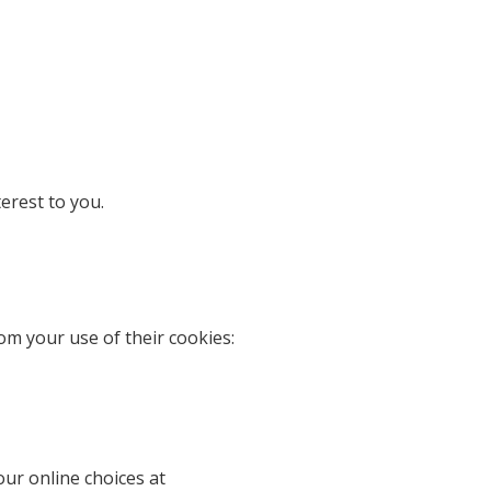
erest to you.
om your use of their cookies:
our online choices at