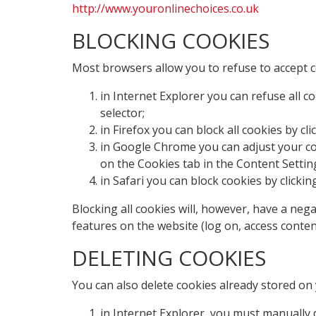
http://www.youronlinechoices.co.uk
BLOCKING COOKIES
Most browsers allow you to refuse to accept c
in Internet Explorer you can refuse all co
selector;
in Firefox you can block all cookies by cl
in Google Chrome you can adjust your cook
on the Cookies tab in the Content Settin
in Safari you can block cookies by clickin
Blocking all cookies will, however, have a neg
features on the website (log on, access conten
DELETING COOKIES
You can also delete cookies already stored on
in Internet Explorer, you must manually d