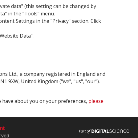
ivate data" (this setting can be changed by
ata" in the "Tools" menu.
ent Settings in the "Privacy" section. Click
 Website Data".
tions Ltd., a company registered in England and
1 9XW, United Kingdom ("we", "us", "our").
we have about you or your preferences,
please
nt
rved