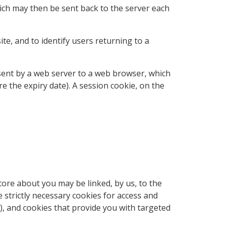
hich may then be sent back to the server each
te, and to identify users returning to a
e sent by a web server to a web browser, which
re the expiry date). A session cookie, on the
tore about you may be linked, by us, to the
strictly necessary cookies for access and
), and cookies that provide you with targeted