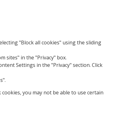
electing "Block all cookies" using the sliding
m sites" in the "Privacy" box.
ent Settings in the "Privacy" section. Click
s".
k cookies, you may not be able to use certain