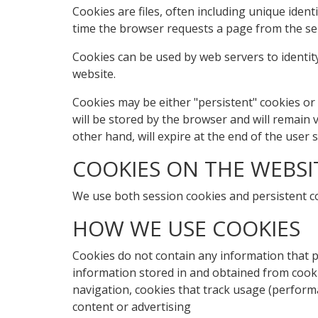
Cookies are files, often including unique iden
time the browser requests a page from the se
Cookies can be used by web servers to identity
website.
Cookies may be either "persistent" cookies or 
will be stored by the browser and will remain va
other hand, will expire at the end of the user
COOKIES ON THE WEBSI
We use both session cookies and persistent c
HOW WE USE COOKIES
Cookies do not contain any information that pe
information stored in and obtained from cooki
navigation, cookies that track usage (perform
content or advertising