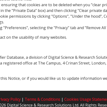
rst ensuring that cookies are to be deleted when you "clear pr
 in the "Private Data" box) and then clicking "Clear private d
ie permissions by clicking "Options", "Under the hood", Cont
gs.
ing "Preferences", selecting the "Privacy" tab and "Remove All
act on the usability of many websites.
fier Database, a division of Digital Science & Research Solu
egistered office at The Campus, 4 Crinan Street, London, N
his Notice, or if you would like us to update information 
ivacy Policy
|
Terms & Conditions
|
Cookies Usage Stateme
026 Digital Science & Research Solutions Ltd. All Rights Rese