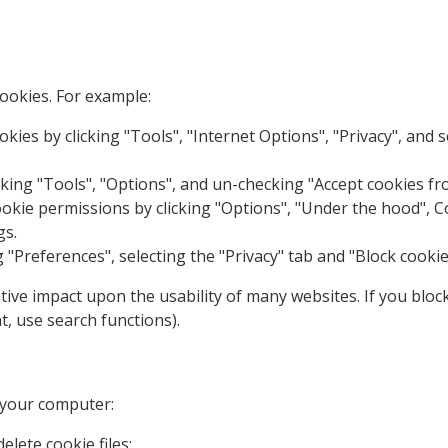
ookies. For example:
okies by clicking "Tools", "Internet Options", "Privacy", and s
icking "Tools", "Options", and un-checking "Accept cookies fro
ie permissions by clicking "Options", "Under the hood", Cont
gs.
g "Preferences", selecting the "Privacy" tab and "Block cookie
ative impact upon the usability of many websites. If you bloc
t, use search functions).
 your computer:
elete cookie files;