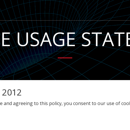
E USAGE STA
 2012
 and agreeing to this policy, you consent to our use of cook