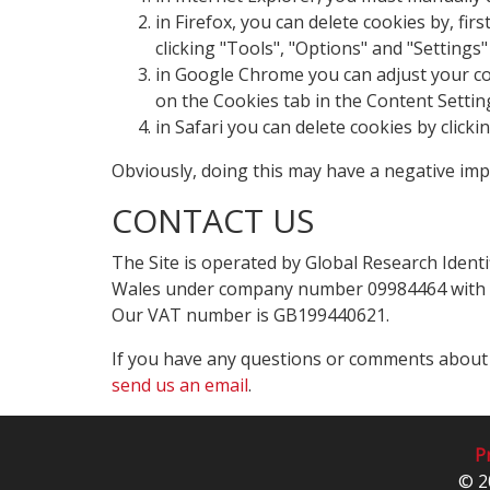
in Firefox, you can delete cookies by, fi
clicking "Tools", "Options" and "Settings"
in Google Chrome you can adjust your cook
on the Cookies tab in the Content Settin
in Safari you can delete cookies by click
Obviously, doing this may have a negative imp
CONTACT US
The Site is operated by Global Research Identi
Wales under company number 09984464 with a r
Our VAT number is GB199440621.
If you have any questions or comments about t
send us an email
.
Pr
© 2