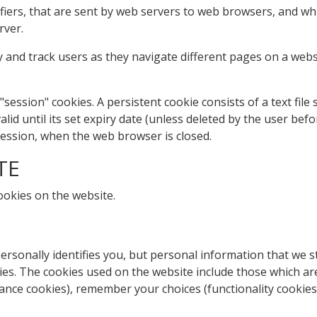
tifiers, that are sent by web servers to web browsers, and w
rver.
 and track users as they navigate different pages on a websi
"session" cookies. A persistent cookie consists of a text fil
lid until its set expiry date (unless deleted by the user befo
 session, when the web browser is closed.
TE
ookies on the website.
rsonally identifies you, but personal information that we s
es. The cookies used on the website include those which are 
ance cookies), remember your choices (functionality cookies